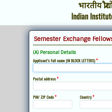
भारतीय प्रौद
Indian Institu
Semester Exchange Fellows
(A) Personal Details
*
Applicant’s Full name (IN BLOCK LETTERS)
*
Postal address
*
*
PIN/ ZIP Code
Country