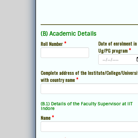
(B) Academic Details
*
Date of enrolment in
Roll Number
*
Ug/PG program
Complete address of the Institute/College/Universi
*
with country name
(B.1) Details of the Faculty Supervisor at IIT
Indore
*
Name