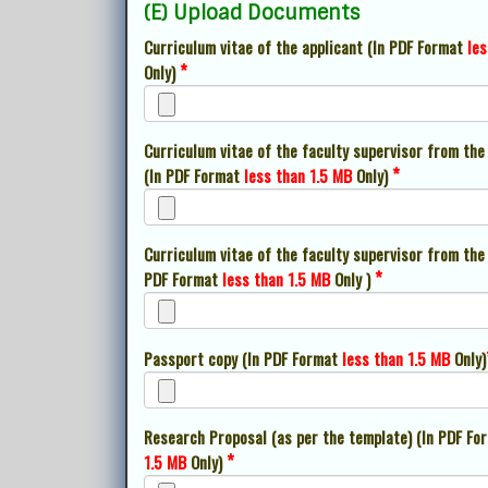
(E) Upload Documents
Curriculum vitae of the applicant (In PDF Format
les
*
Only)
Curriculum vitae of the faculty supervisor from the
*
(In PDF Format
less than 1.5 MB
Only)
Curriculum vitae of the faculty supervisor from the 
*
PDF Format
less than 1.5 MB
Only )
Passport copy (In PDF Format
less than 1.5 MB
Only)
Research Proposal (as per the template) (In PDF F
*
1.5 MB
Only)