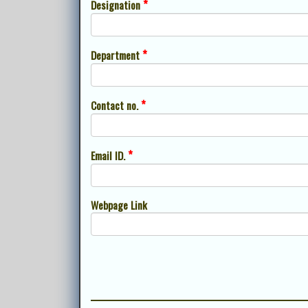
*
Designation
*
Department
*
Contact no.
*
Email ID.
Webpage Link