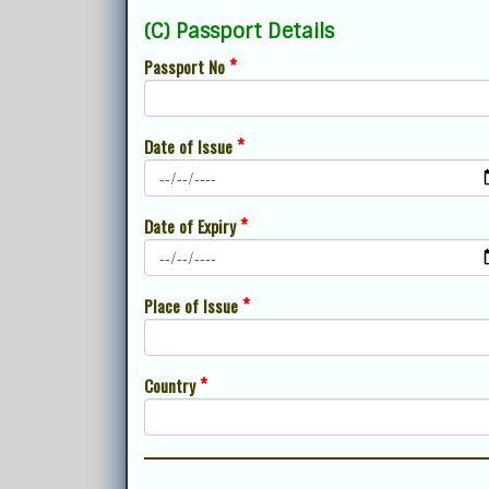
(C) Passport Details
*
Passport No
*
Date of Issue
*
Date of Expiry
*
Place of Issue
*
Country