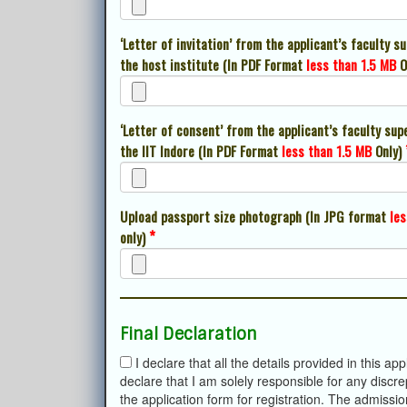
‘Letter of invitation’ from the applicant’s faculty s
the host institute (In PDF Format
less than 1.5 MB
O
‘Letter of consent’ from the applicant’s faculty sup
the IIT Indore (In PDF Format
less than 1.5 MB
Only)
Upload passport size photograph (In JPG format
les
*
only)
Final Declaration
I declare that all the details provided in this a
declare that I am solely responsible for any discr
the application form for registration. The admissio