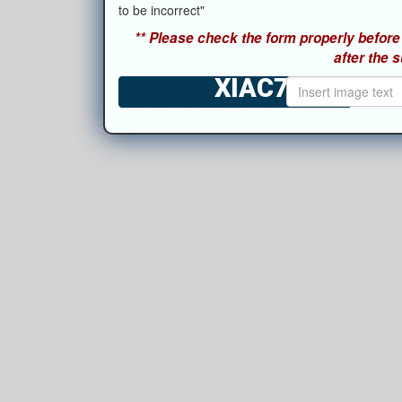
to be incorrect"
** Please check the form properly before 
after the 